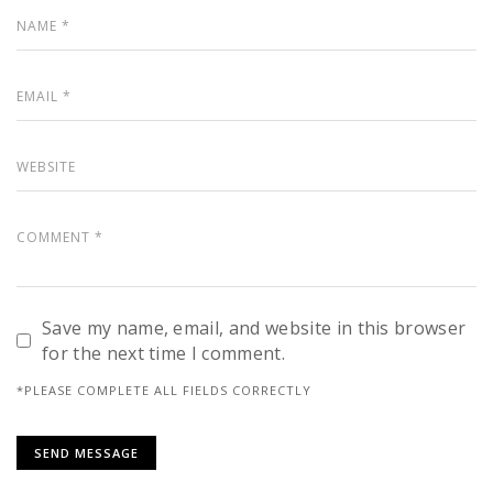
Save my name, email, and website in this browser
for the next time I comment.
*PLEASE COMPLETE ALL FIELDS CORRECTLY