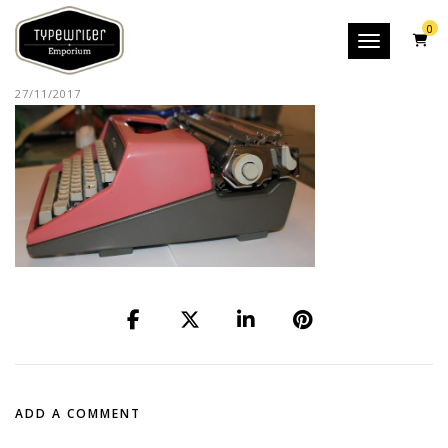
0
Toggle nav
27/11/2017
ADD A COMMENT